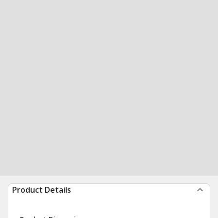
Product Details