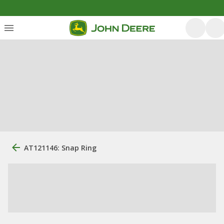
AT121146: Snap Ring