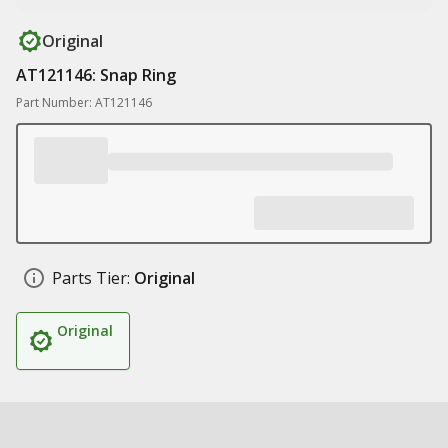
Original
AT121146: Snap Ring
Part Number: AT121146
Parts Tier:
Original
Original