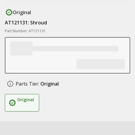
Original
AT121131: Shroud
Part Number: AT121131
Parts Tier:
Original
Original