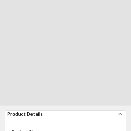
Product Details