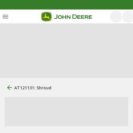
AT121131: Shroud