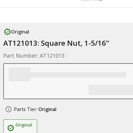
Original
AT121013: Square Nut, 1-5/16"
Part Number: AT121013
Parts Tier:
Original
Original