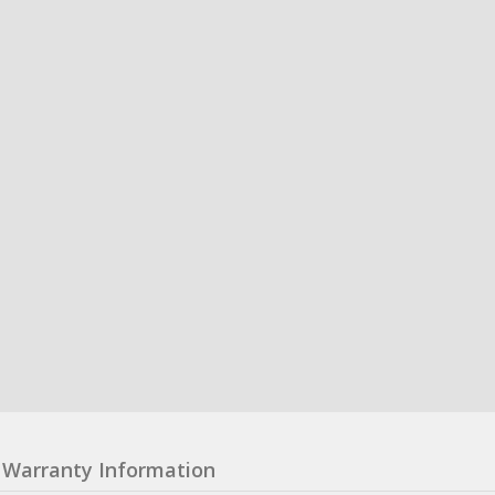
Warranty Information