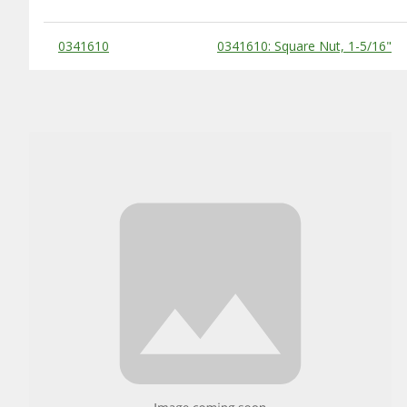
Substitute Products Table
0341610
0341610: Square Nut, 1-5/16"