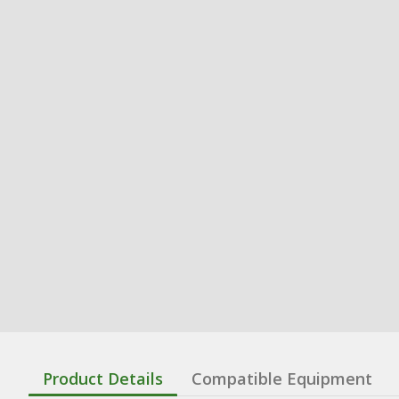
Product Details
Compatible Equipment