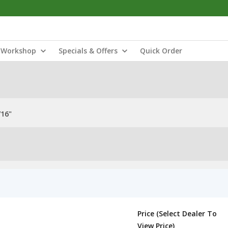
Workshop
Specials & Offers
Quick Order
/16"
Price (Select Dealer To
View Price)