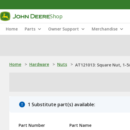
Shop
Home
Parts
Owner Support
Merchandise
Home
>
Hardware
>
Nuts
>
AT121013: Square Nut, 1-5
1 Substitute part(s) available:
Part Number
Part Name