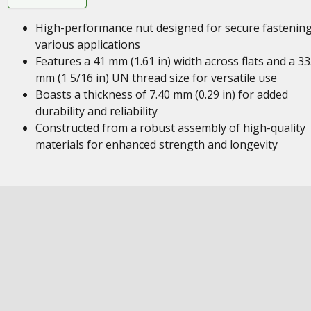
High-performance nut designed for secure fastening
various applications
Features a 41 mm (1.61 in) width across flats and a 33
mm (1 5/16 in) UN thread size for versatile use
Boasts a thickness of 7.40 mm (0.29 in) for added
durability and reliability
Constructed from a robust assembly of high-quality
materials for enhanced strength and longevity