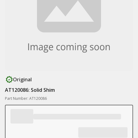
Original
AT120086: Solid Shim
Part Number: AT120086