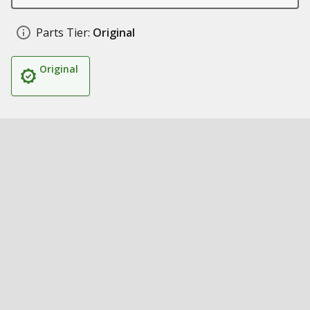
Parts Tier:
Original
Original