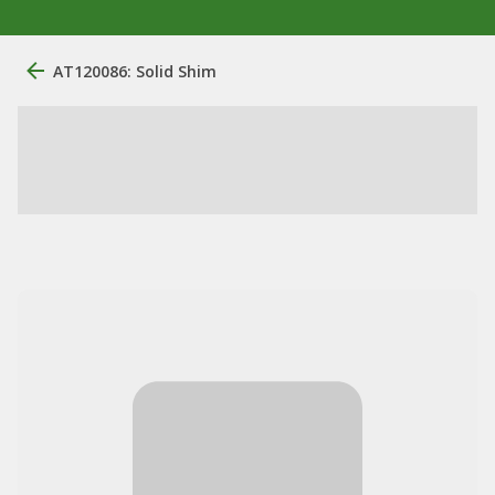
AT120086: Solid Shim