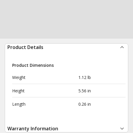
Product Details
Product Dimensions
Weight
1.12 lb
Height
5.56 in
Length
0.26 in
Warranty Information