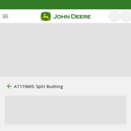
AT119605: Split Bushing