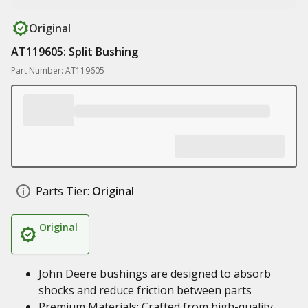
Original
AT119605: Split Bushing
Part Number: AT119605
Parts Tier:
Original
Original
John Deere bushings are designed to absorb
shocks and reduce friction between parts
Premium Materials: Crafted from high-quality