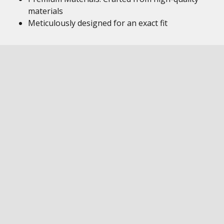
materials
Meticulously designed for an exact fit