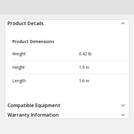
Product Details
Product Dimensions
Weight
0.42 lb
Height
1.9 in
Length
1.6 in
Compatible Equipment
Warranty Information