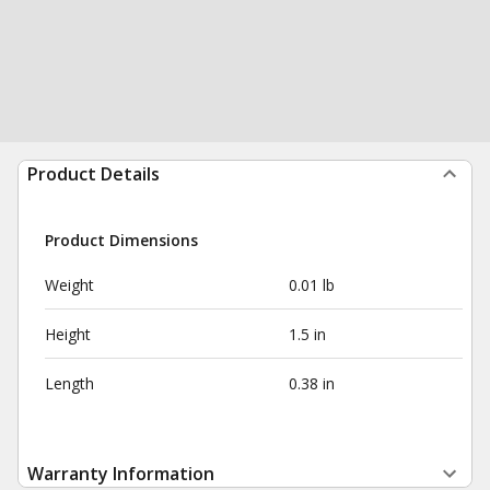
Product Details
Product Dimensions
Weight
0.01 lb
Height
1.5 in
Length
0.38 in
Warranty Information