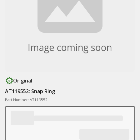
Original
AT119552: Snap Ring
Part Number: AT119552