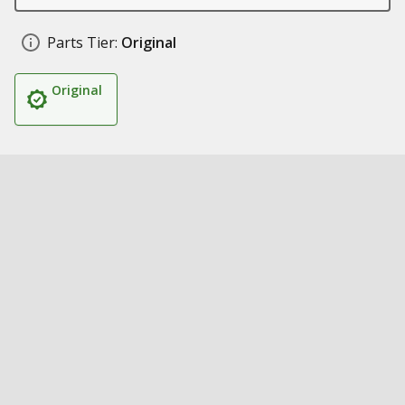
Parts Tier:
Original
Original