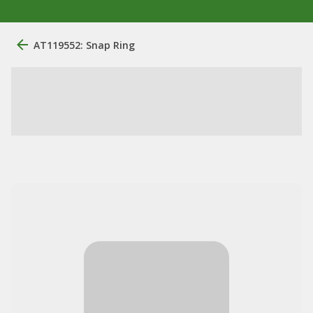
AT119552: Snap Ring