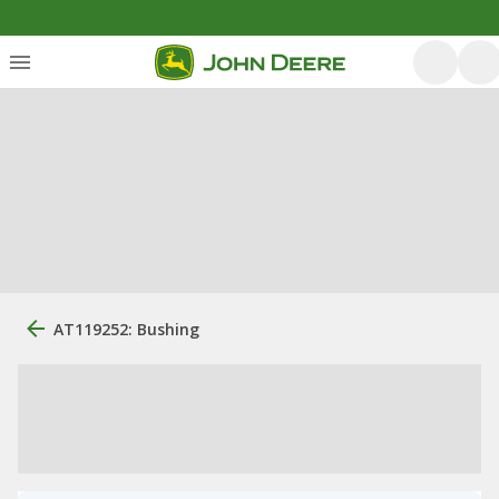
AT119252: Bushing