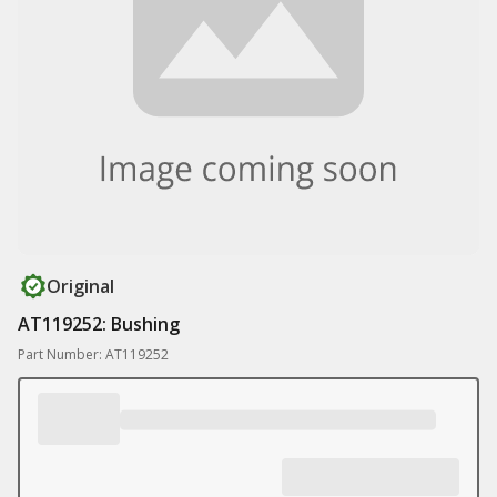
Original
AT119252: Bushing
Part Number: AT119252