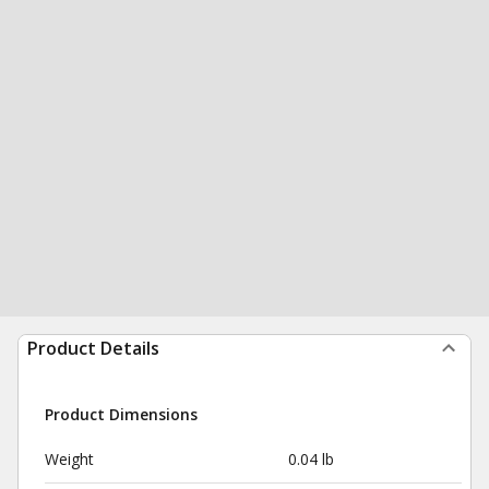
Product Details
Product Dimensions
Weight
0.04 lb