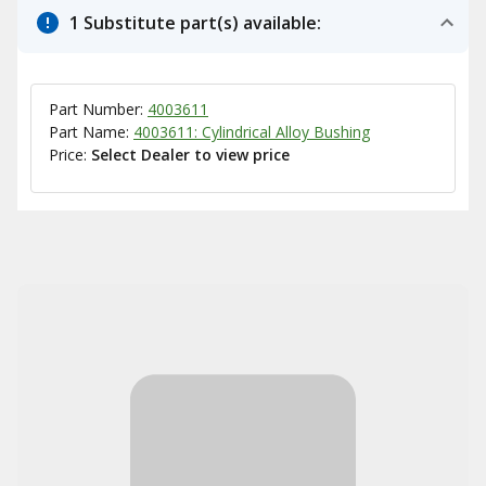
1 Substitute part(s) available:
Part Number:
4003611
Part Name:
4003611: Cylindrical Alloy Bushing
Price:
Select Dealer to view price