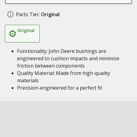
Parts Tier:
Original
Original
Functionality: John Deere bushings are
engineered to cushion impacts and minimize
friction between components
Quality Material: Made from high-quality
materials
Precision-engineered for a perfect fit