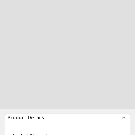
Product Details