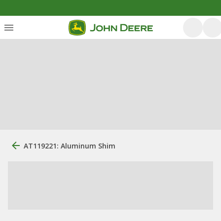
AT119221: Aluminum Shim