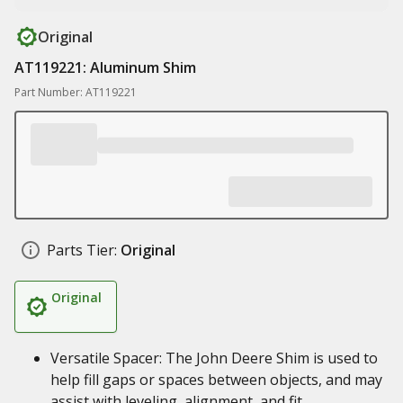
Original
AT119221: Aluminum Shim
Part Number: AT119221
Parts Tier:
Original
Original
Versatile Spacer: The John Deere Shim is used to
help fill gaps or spaces between objects, and may
assist with leveling, alignment, and fit