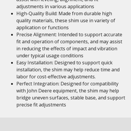
adjustments in various applications
High-Quality Build: Made from durable high
quality materials, these shim use in variety of
application or functions
Precise Alignment: Intended to support accurate
fit and operation of components, and may assist
in reducing the effects of impact and vibration
under typical usage conditions
Easy Installation: Designed to support quick
installation, the shim may help reduce time and
labor for cost-effective adjustments.
Perfect Integration: Designed for compatibility
with John Deere equipment, the shim may help
bridge uneven surfaces, stable base, and support
precise fit adjustments