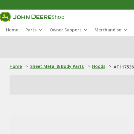
Shop
Home
Parts
Owner Support
Merchandise
Home
>
Sheet Metal & Body Parts
>
Hoods
>
AT117536