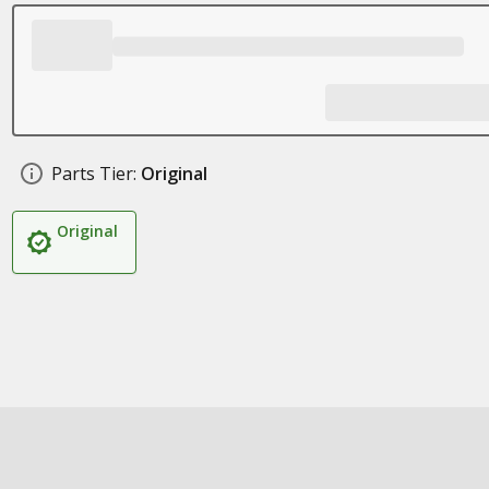
Parts Tier:
Original
Original