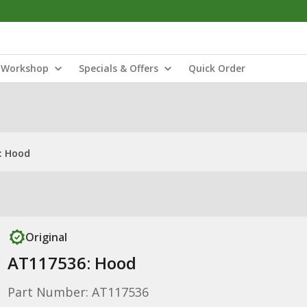
Workshop
Specials & Offers
Quick Order
: Hood
Original
AT117536: Hood
Part Number: AT117536