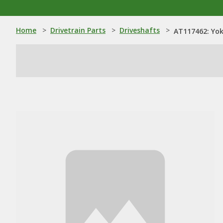
Home
>
Drivetrain Parts
>
Driveshafts
>
AT117462: Yo