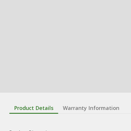
Product Details
Warranty Information