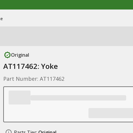
ke
Original
AT117462: Yoke
Part Number: AT117462
Parts Tier:
Original