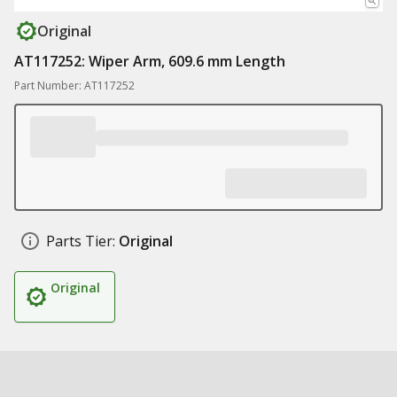
Original
AT117252: Wiper Arm, 609.6 mm Length
Part Number: AT117252
Parts Tier:
Original
Original