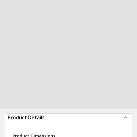
Product Details
Product Dimensions