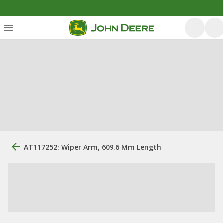
AT117252: Wiper Arm, 609.6 Mm Length