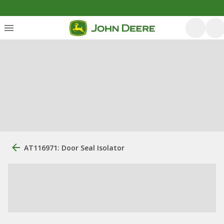
AT116971: Door Seal Isolator