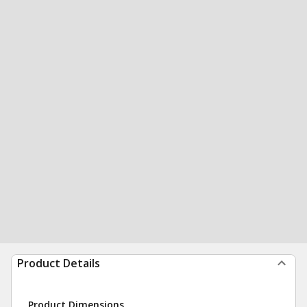
Product Details
Product Dimensions