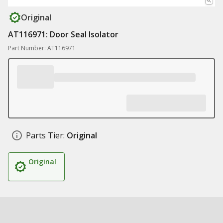
Original
AT116971: Door Seal Isolator
Part Number: AT116971
Parts Tier:
Original
Original