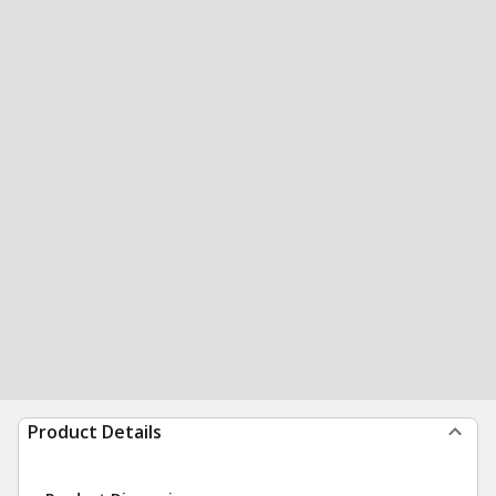
Product Details