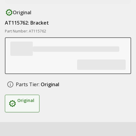
Original
AT115762: Bracket
Part Number: AT115762
Parts Tier:
Original
Original