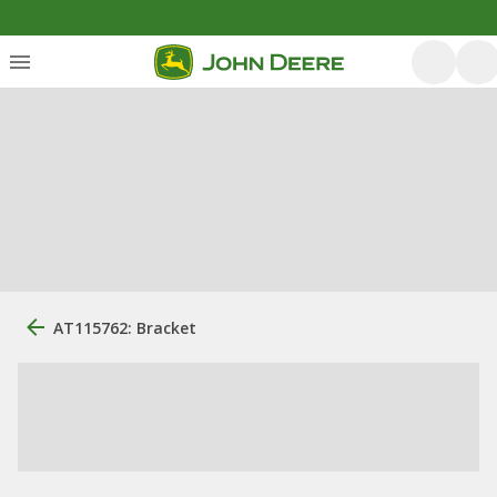
AT115762: Bracket