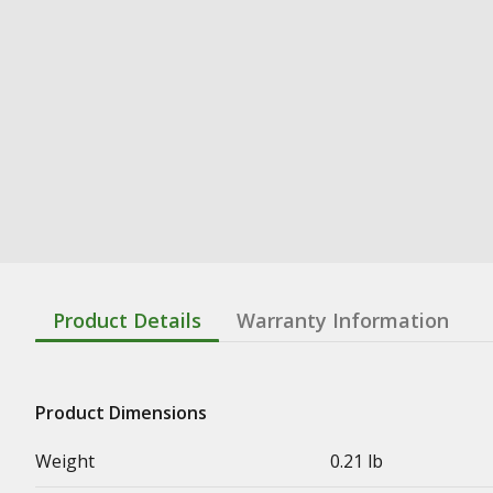
Product Details
Warranty Information
Product Dimensions
Weight
0.21 lb