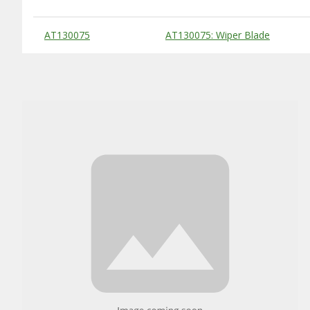
Substitute Products Table
AT130075
AT130075: Wiper Blade