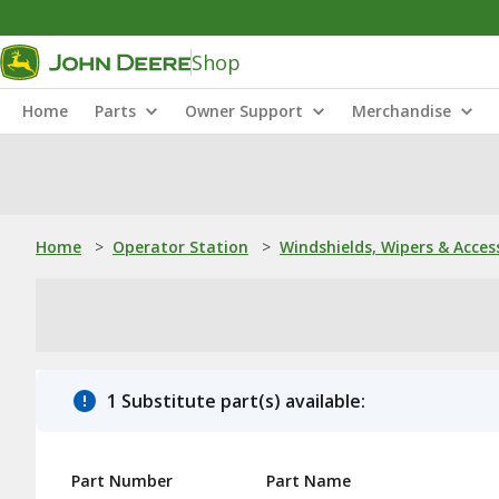
Shop
Home
Parts
Owner Support
Merchandise
Home
>
Operator Station
>
Windshields, Wipers & Acces
1 Substitute part(s) available:
Part Number
Part Name