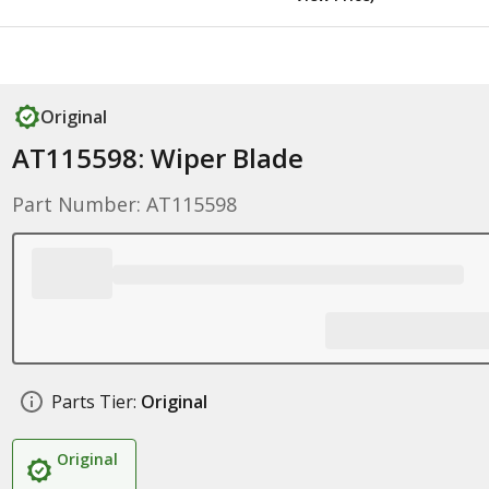
Original
AT115598: Wiper Blade
Part Number: AT115598
Parts Tier:
Original
Original