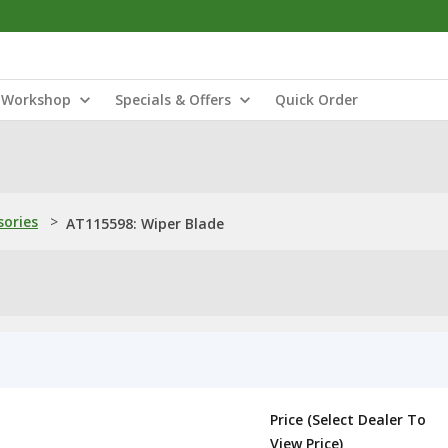
Workshop
Specials & Offers
Quick Order
sories
>
AT115598: Wiper Blade
Price (Select Dealer To
View Price)