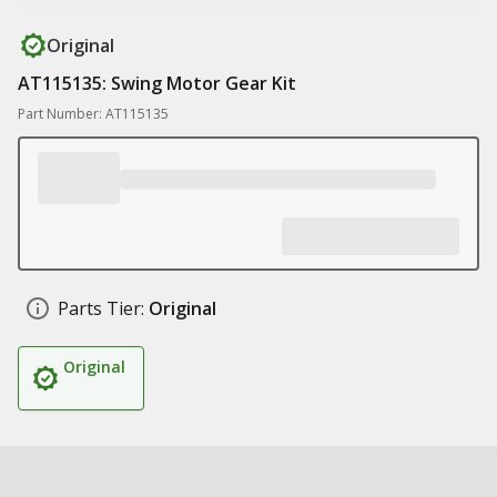
Original
AT115135: Swing Motor Gear Kit
Part Number: AT115135
Parts Tier:
Original
Original