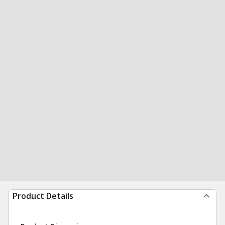
Product Details