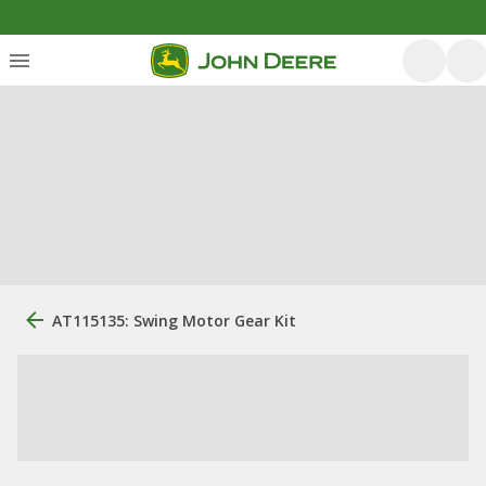
AT115135: Swing Motor Gear Kit