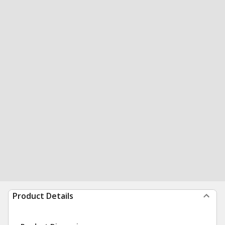
Product Details