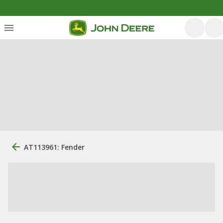
AT113961: Fender