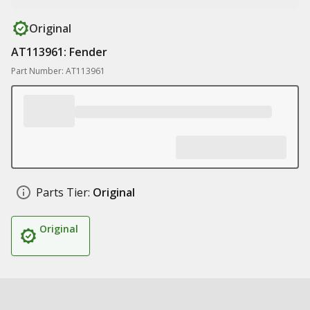
Original
AT113961: Fender
Part Number: AT113961
Parts Tier:
Original
Original