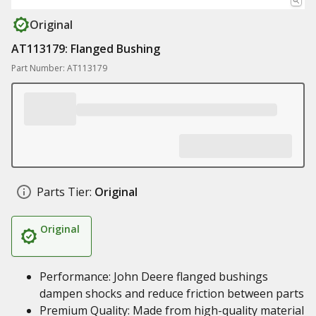
Original
AT113179: Flanged Bushing
Part Number: AT113179
Parts Tier:
Original
Original
Performance: John Deere flanged bushings
dampen shocks and reduce friction between parts
Premium Quality: Made from high-quality material