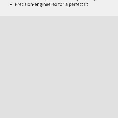
Precision-engineered for a perfect fit