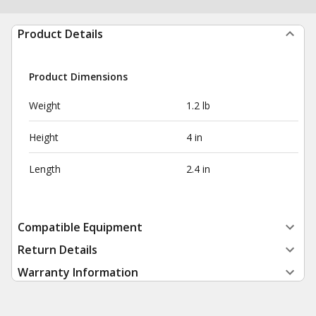
Product Details
Product Dimensions
Weight
1.2 lb
Height
4 in
Length
2.4 in
Compatible Equipment
Return Details
Warranty Information