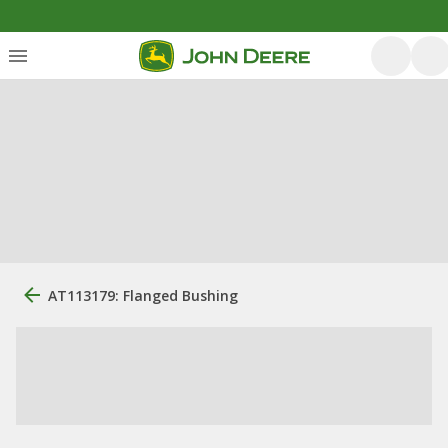
AT113179: Flanged Bushing