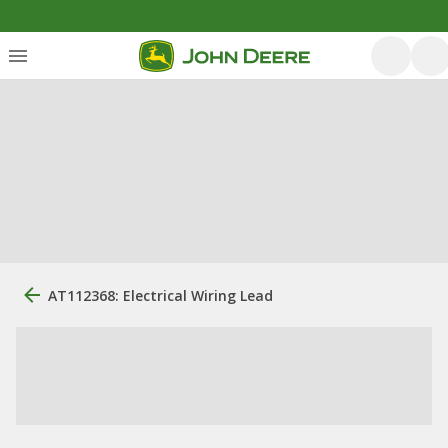
AT112368: Electrical Wiring Lead