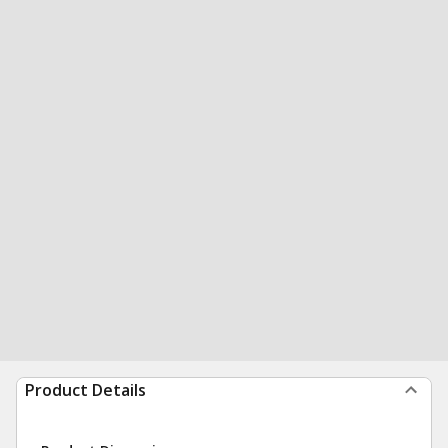
Product Details