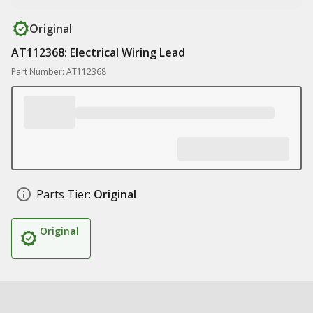
Original
AT112368: Electrical Wiring Lead
Part Number: AT112368
Parts Tier:
Original
Original