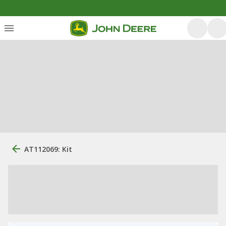
AT112069: Kit