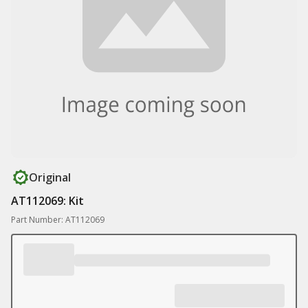
Original
AT112069: Kit
Part Number: AT112069