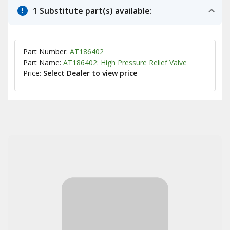
1 Substitute part(s) available:
Part Number:
AT186402
Part Name:
AT186402: High Pressure Relief Valve
Price:
Select Dealer to view price