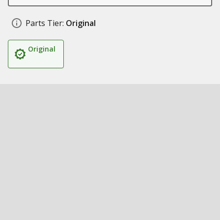
Parts Tier:
Original
Original