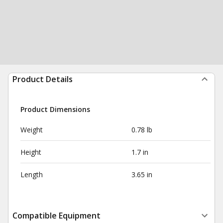
Product Details
Product Dimensions
Weight
0.78 lb
Height
1.7 in
Length
3.65 in
Compatible Equipment