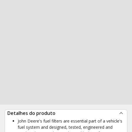
Detalhes do produto
John Deere's fuel filters are essential part of a vehicle's
fuel system and designed, tested, engineered and