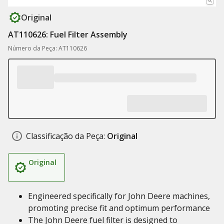
Original
AT110626: Fuel Filter Assembly
Número da Peça: AT110626
Classificação da Peça:
Original
Original
Engineered specifically for John Deere machines,
promoting precise fit and optimum performance
The John Deere fuel filter is designed to