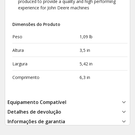
produced to provide a quality and high performing
experience for John Deere machines
Dimensões do Produto
Peso
1,09 lb
Altura
3,5 in
Largura
5,42 in
Comprimento
6,3 in
Equipamento Compatível
Detalhes de devolução
Informações de garantia