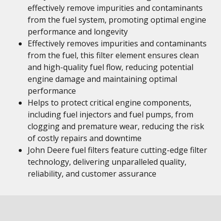
effectively remove impurities and contaminants
from the fuel system, promoting optimal engine
performance and longevity
Effectively removes impurities and contaminants
from the fuel, this filter element ensures clean
and high-quality fuel flow, reducing potential
engine damage and maintaining optimal
performance
Helps to protect critical engine components,
including fuel injectors and fuel pumps, from
clogging and premature wear, reducing the risk
of costly repairs and downtime
John Deere fuel filters feature cutting-edge filter
technology, delivering unparalleled quality,
reliability, and customer assurance