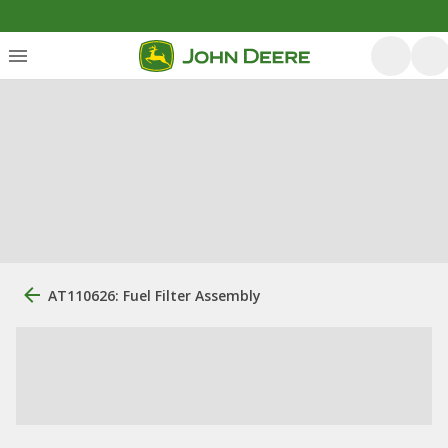
AT110626: Fuel Filter Assembly