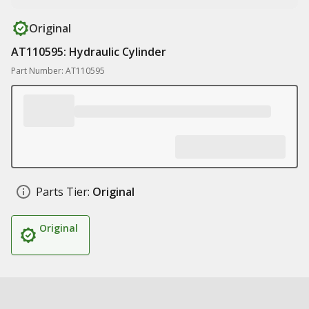
Original
AT110595: Hydraulic Cylinder
Part Number: AT110595
Parts Tier:
Original
Original