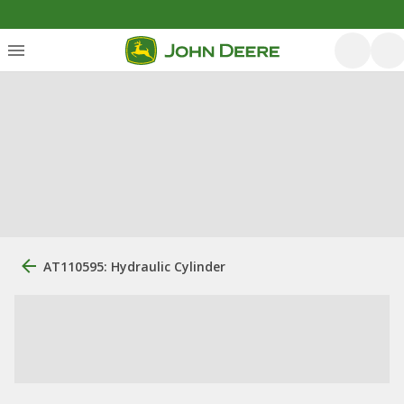
AT110595: Hydraulic Cylinder