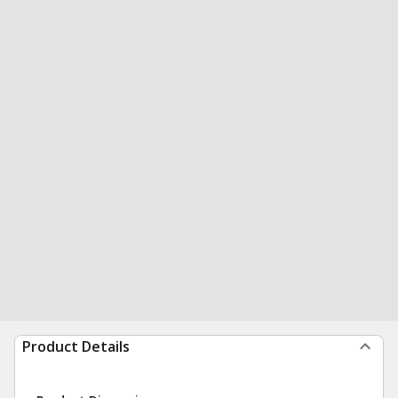
Product Details