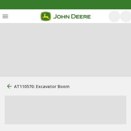
AT110570: Excavator Boom