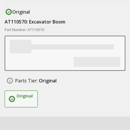
Original
AT110570: Excavator Boom
Part Number: AT110570
Parts Tier:
Original
Original