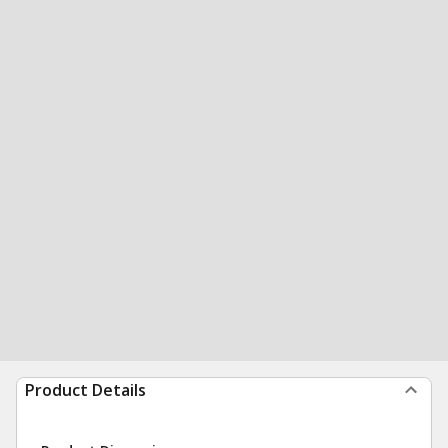
Product Details