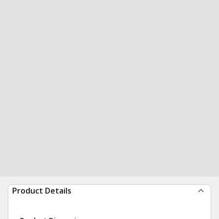
Product Details