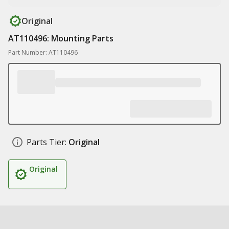
Original
AT110496: Mounting Parts
Part Number: AT110496
Parts Tier:
Original
Original