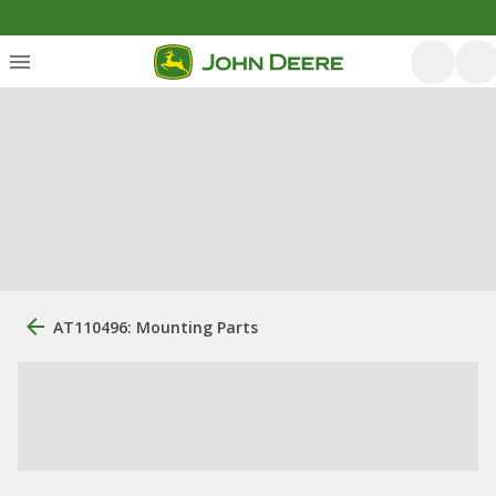
AT110496: Mounting Parts