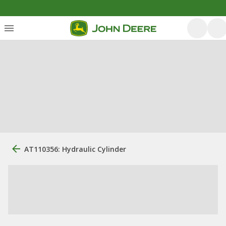
AT110356: Hydraulic Cylinder