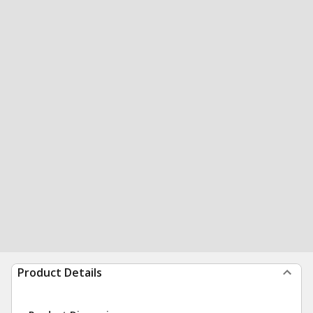
Product Details