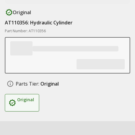
Original
AT110356: Hydraulic Cylinder
Part Number: AT110356
Parts Tier:
Original
Original