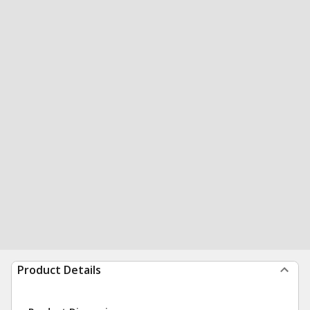
Product Details