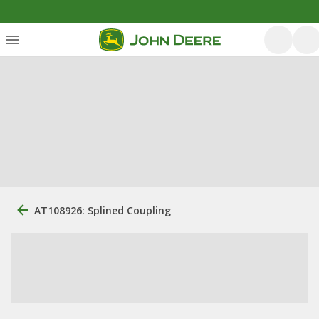
AT108926: Splined Coupling