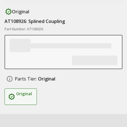
Original
AT108926: Splined Coupling
Part Number: AT108926
Parts Tier:
Original
Original