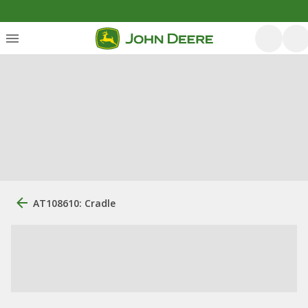
AT108610: Cradle