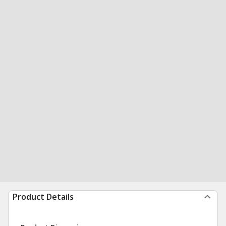
Product Details