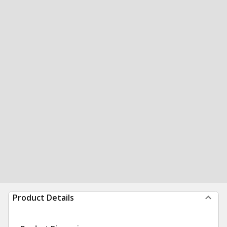
Product Details