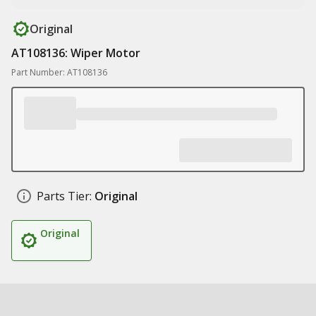
Original
AT108136: Wiper Motor
Part Number: AT108136
Parts Tier:
Original
Original