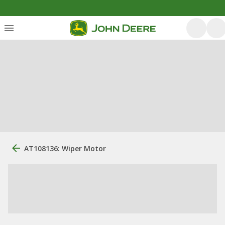
AT108136: Wiper Motor