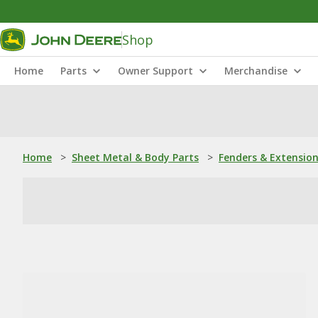
Shop
Home
Parts
Owner Support
Merchandise
Home
>
Sheet Metal & Body Parts
>
Fenders & Extensio