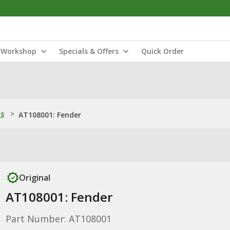
Workshop
Specials & Offers
Quick Order
ns
>
AT108001: Fender
Original
AT108001: Fender
Part Number: AT108001