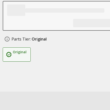
Parts Tier:
Original
Original