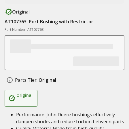
Original
AT107763: Port Bushing with Restrictor
Part Number: AT107763
Parts Tier:
Original
Original
Performance: John Deere bushings effectively
dampen shocks and reduce friction between parts
Quality Material: Made from high-quality