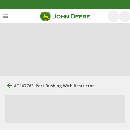
AT107763: Port Bushing With Restrictor