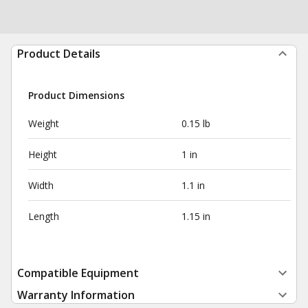
Product Details
Product Dimensions
Weight
0.15 lb
Height
1 in
Width
1.1 in
Length
1.15 in
Compatible Equipment
Warranty Information