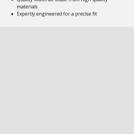
materials
Expertly engineered for a precise fit