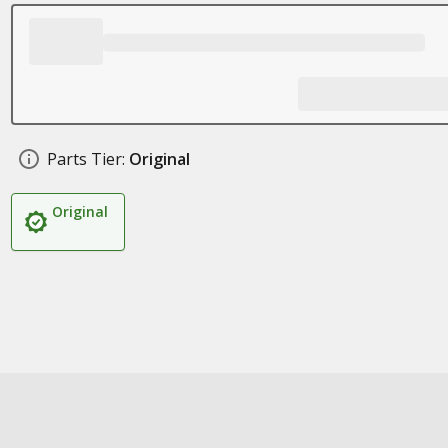
Parts Tier:
Original
Original