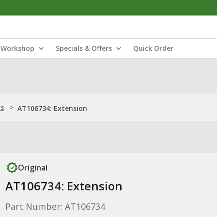
Workshop
Specials & Offers
Quick Order
ns
>
AT106734: Extension
Original
AT106734: Extension
Part Number: AT106734