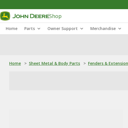
Shop
Home
Parts
Owner Support
Merchandise
Home
>
Sheet Metal & Body Parts
>
Fenders & Extensio