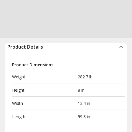
Product Details
Product Dimensions
Weight
282.7 lb
Height
8 in
Width
13.4 in
Length
99.8 in