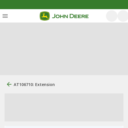
AT106710: Extension