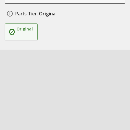
Parts Tier:
Original
Original