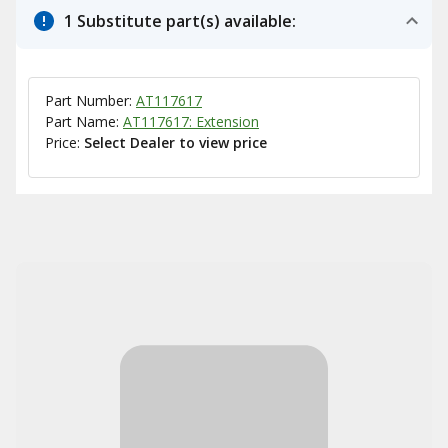
1 Substitute part(s) available:
Part Number:
AT117617
Part Name:
AT117617: Extension
Price:
Select Dealer to view price