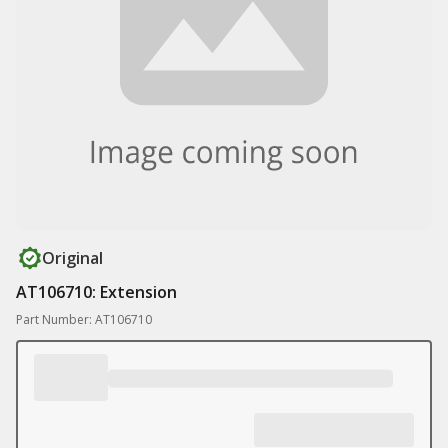
Original
AT106710: Extension
Part Number: AT106710