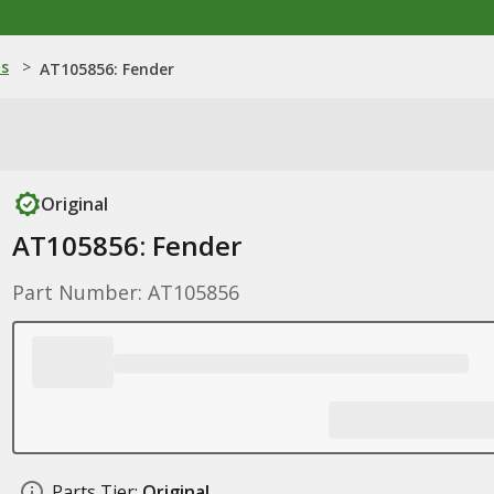
ns
>
AT105856: Fender
Original
AT105856: Fender
Part Number: AT105856
Parts Tier:
Original