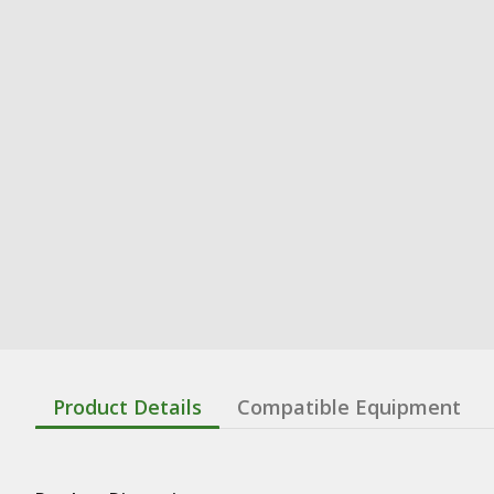
Product Details
Compatible Equipment