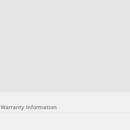
Warranty Information