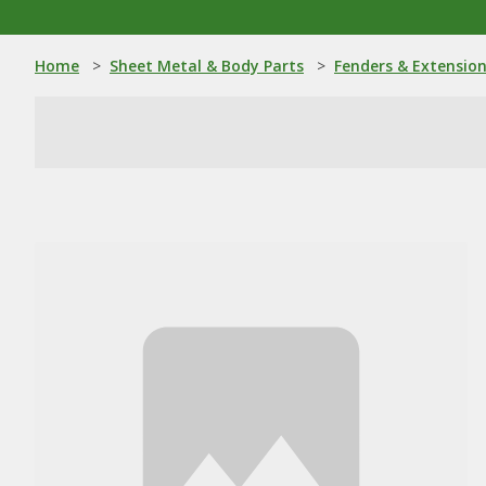
Home
>
Sheet Metal & Body Parts
>
Fenders & Extensio