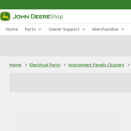
Shop
Home
Parts
Owner Support
Merchandise
Home
>
Electrical Parts
>
Instrument Panels Clusters
>