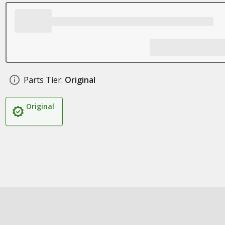
Parts Tier:
Original
Original