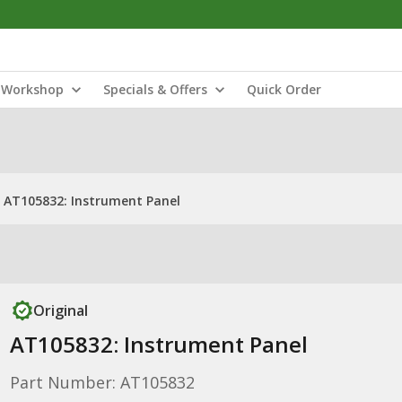
Workshop
Specials & Offers
Quick Order
AT105832: Instrument Panel
Original
AT105832: Instrument Panel
Part Number: AT105832