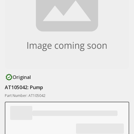
Original
AT105042: Pump
Part Number: AT105042