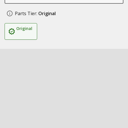
Parts Tier:
Original
Original