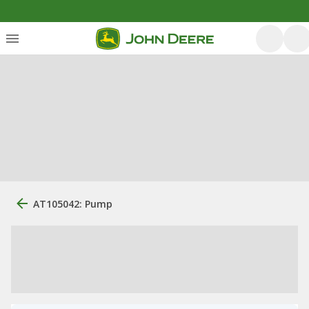
AT105042: Pump