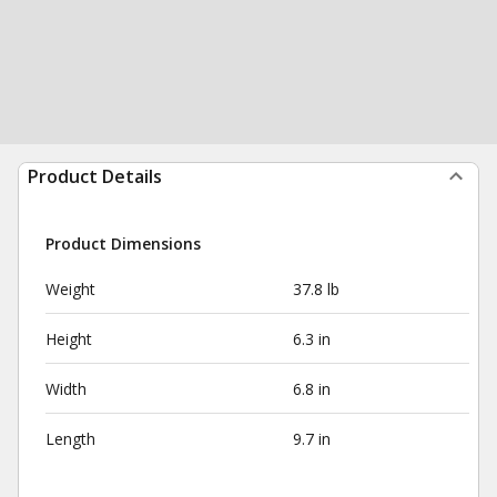
Product Details
Product Dimensions
Weight
37.8 lb
Height
6.3 in
Width
6.8 in
Length
9.7 in