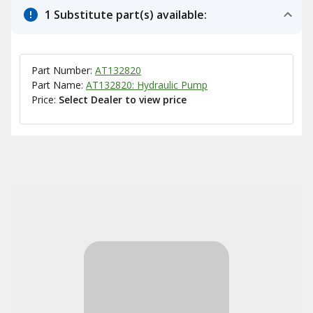
1 Substitute part(s) available:
Part Number:
AT132820
Part Name:
AT132820: Hydraulic Pump
Price:
Select Dealer to view price