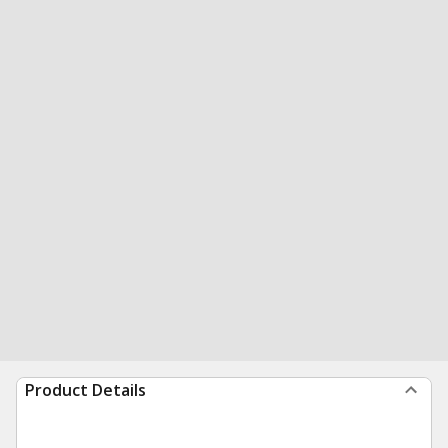
Product Details