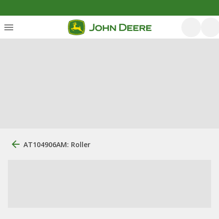
AT104906AM: Roller