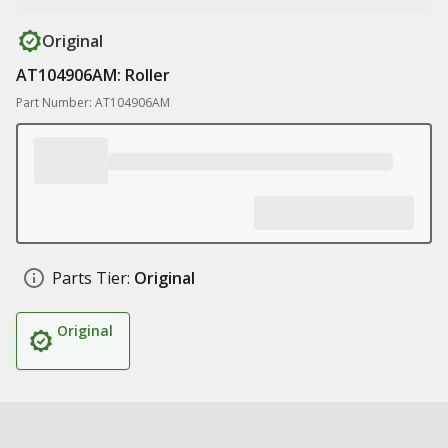
Original
AT104906AM: Roller
Part Number: AT104906AM
Parts Tier:
Original
Original