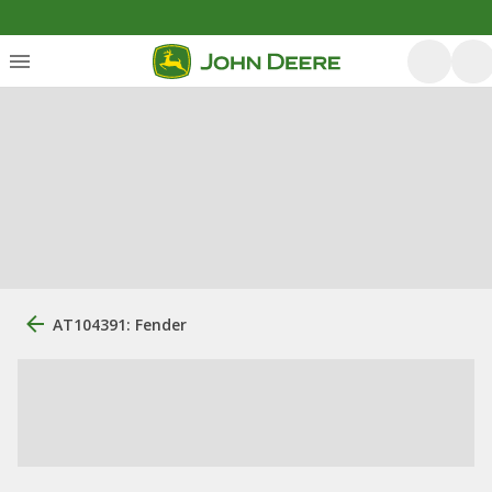
AT104391: Fender