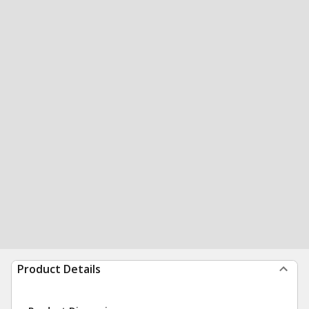
Product Details