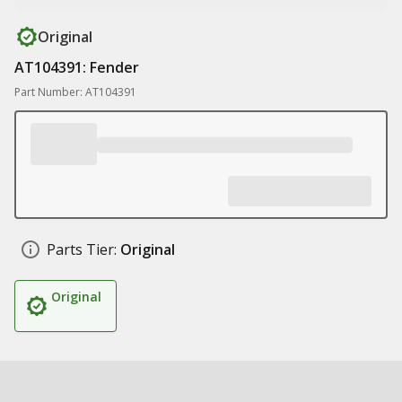
Original
AT104391: Fender
Part Number: AT104391
Parts Tier:
Original
Original