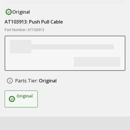
Original
AT103913: Push Pull Cable
Part Number: AT103913
Parts Tier:
Original
Original