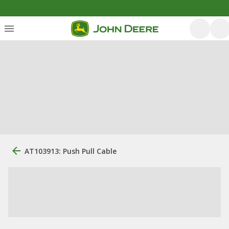
AT103913: Push Pull Cable