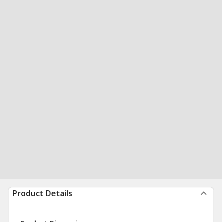
Product Details