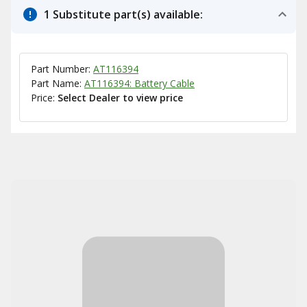
1 Substitute part(s) available:
Part Number:
AT116394
Part Name:
AT116394: Battery Cable
Price:
Select Dealer to view price