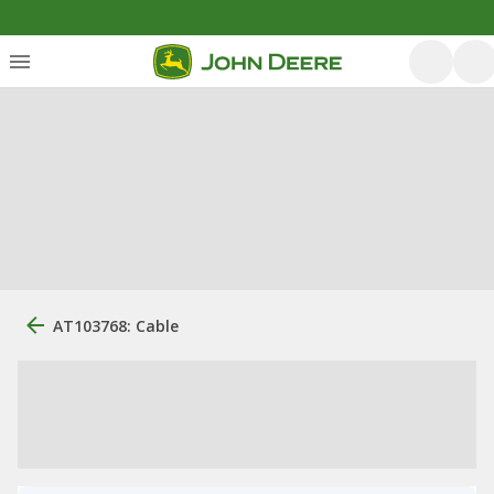
AT103768: Cable