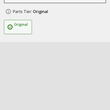
Parts Tier:
Original
Original