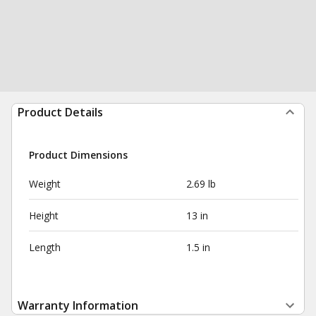
Product Details
Product Dimensions
Weight
2.69 lb
Height
13 in
Length
1.5 in
Warranty Information