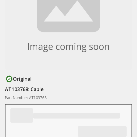
Original
AT103768: Cable
Part Number: AT103768