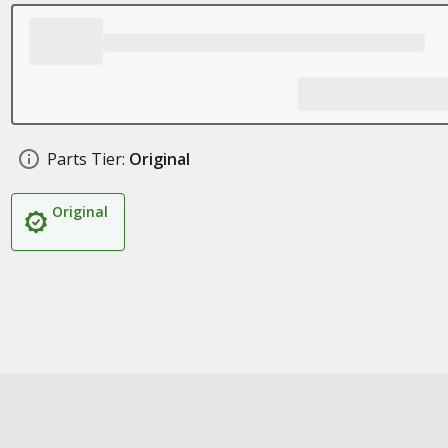
Parts Tier:
Original
Original