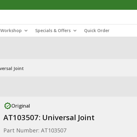
Workshop
Specials & Offers
Quick Order
versal Joint
Original
AT103507: Universal Joint
Part Number: AT103507