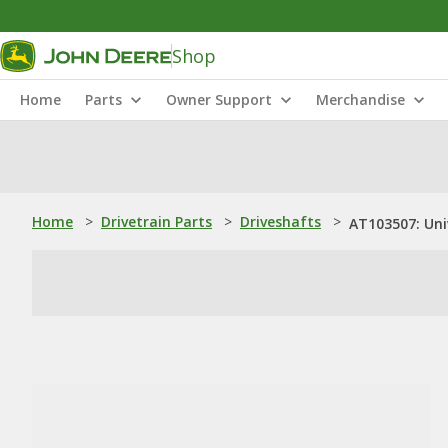
Shop
Home
Parts
Owner Support
Merchandise
Home
>
Drivetrain Parts
>
Driveshafts
>
AT103507: Uni