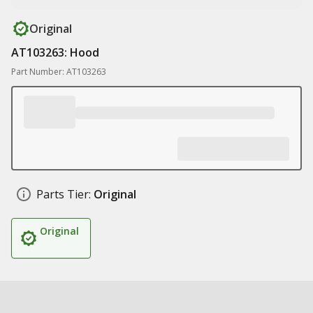
Original
AT103263: Hood
Part Number: AT103263
Parts Tier:
Original
Original