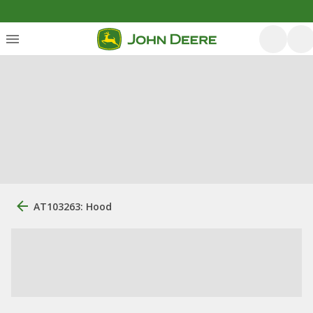
AT103263: Hood