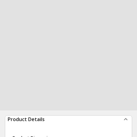
Product Details