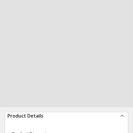
Product Details