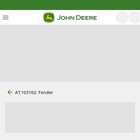
AT103102: Fender