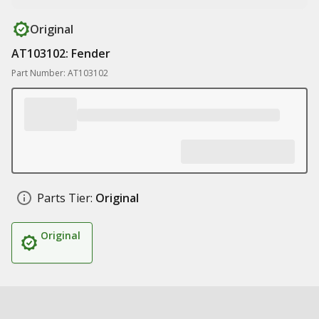
Original
AT103102: Fender
Part Number: AT103102
Parts Tier:
Original
Original