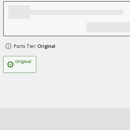
Parts Tier:
Original
Original