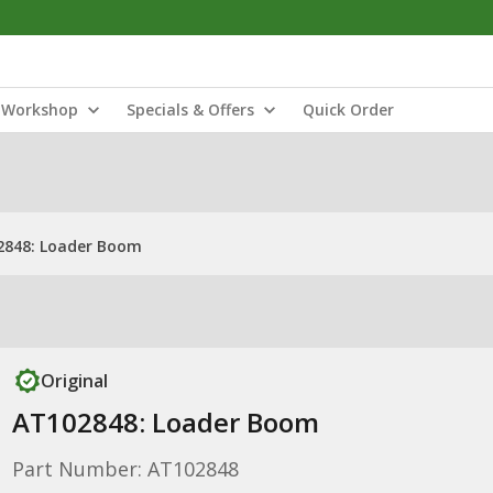
Workshop
Specials & Offers
Quick Order
2848: Loader Boom
Original
AT102848: Loader Boom
Part Number: AT102848