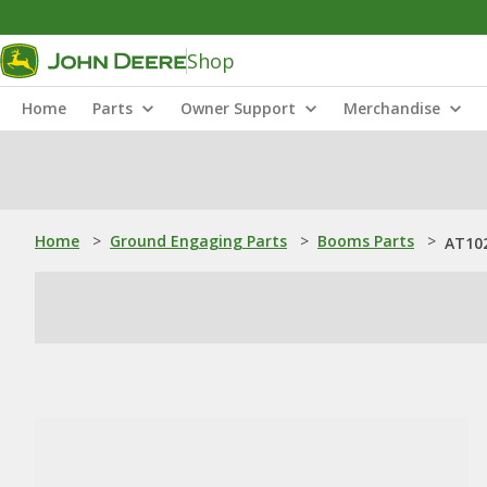
Shop
Home
Parts
Owner Support
Merchandise
Home
>
Ground Engaging Parts
>
Booms Parts
>
AT10