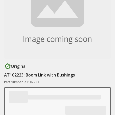
Original
AT102223: Boom Link with Bushings
Part Number: AT102223