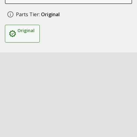
Parts Tier:
Original
Original