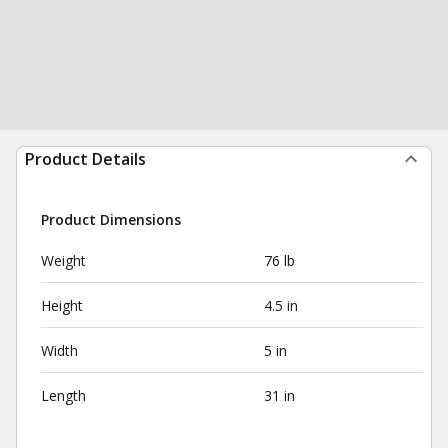
Product Details
Product Dimensions
Weight
76 lb
Height
4.5 in
Width
5 in
Length
31 in