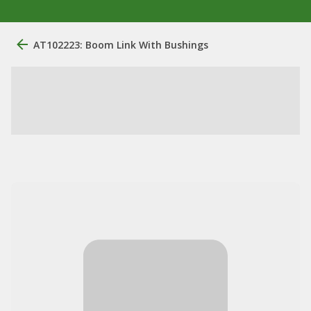
AT102223: Boom Link With Bushings