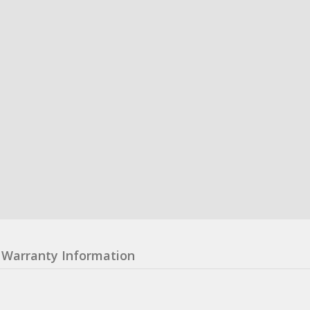
Warranty Information