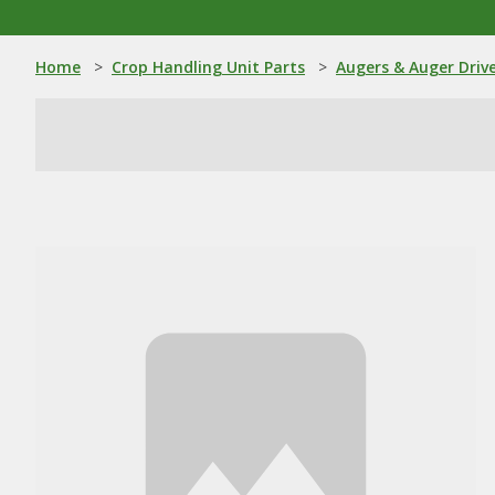
Home
>
Crop Handling Unit Parts
>
Augers & Auger Driv