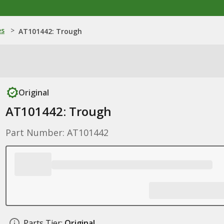
es
>
AT101442: Trough
Original
AT101442: Trough
Part Number: AT101442
Parts Tier:
Original