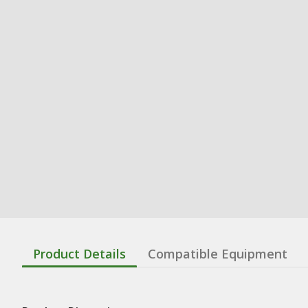
Product Details
Compatible Equipment