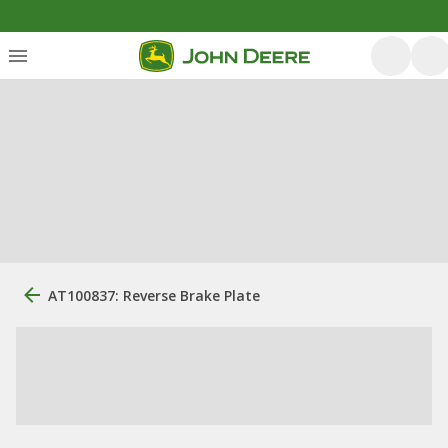
AT100837: Reverse Brake Plate