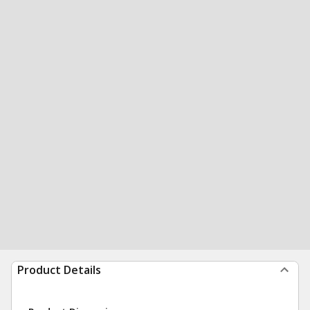
Product Details