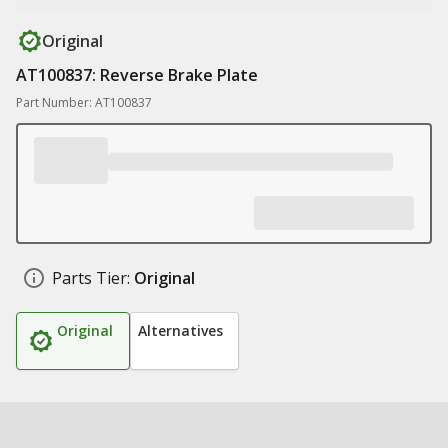
Original
AT100837: Reverse Brake Plate
Part Number: AT100837
Parts Tier:
Original
Original
Alternatives