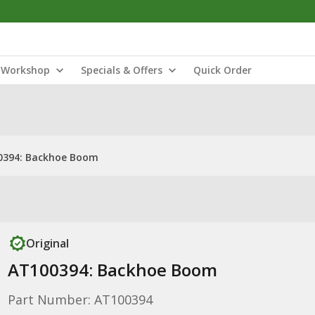
Workshop
Specials & Offers
Quick Order
0394: Backhoe Boom
Original
AT100394: Backhoe Boom
Part Number: AT100394