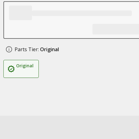
Parts Tier:
Original
Original