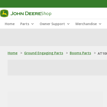
Shop
Home
Parts
Owner Support
Merchandise
Home
>
Ground Engaging Parts
>
Booms Parts
>
AT10