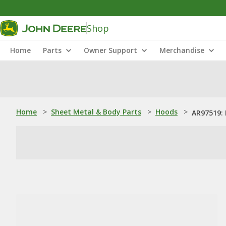
Shop
Home
Parts
Owner Support
Merchandise
Home
>
Sheet Metal & Body Parts
>
Hoods
>
AR97519: