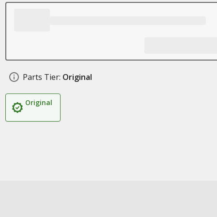
Parts Tier:
Original
Original