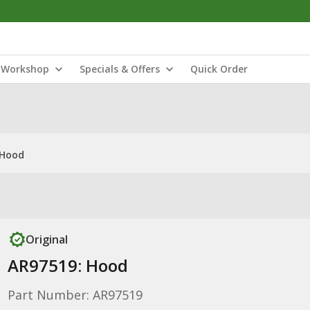
Workshop
Specials & Offers
Quick Order
 Hood
Original
AR97519: Hood
Part Number: AR97519