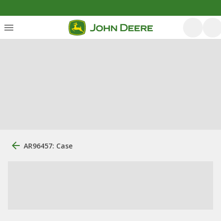
AR96457: Case