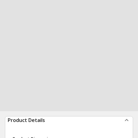
Product Details