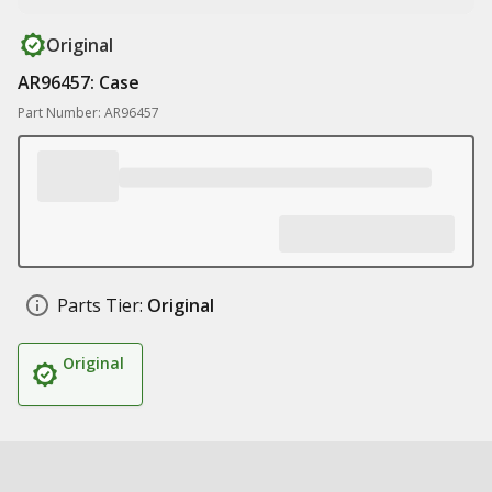
Original
AR96457: Case
Part Number: AR96457
Parts Tier:
Original
Original