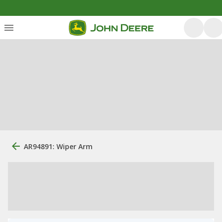
AR94891: Wiper Arm