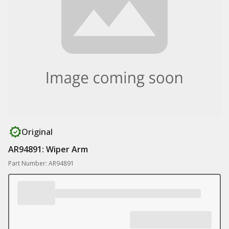
Original
AR94891: Wiper Arm
Part Number: AR94891