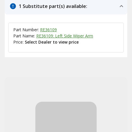
1 Substitute part(s) available:
Part Number:
RE36109
Part Name:
RE36109: Left Side Wiper Arm
Price:
Select Dealer to view price