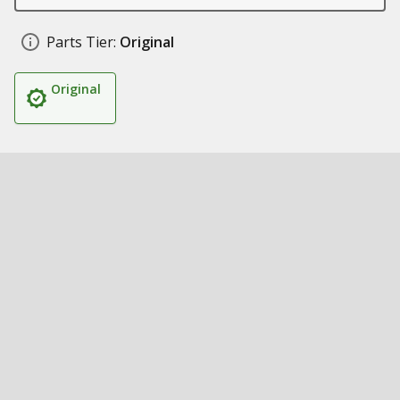
Parts Tier:
Original
Original