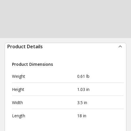
Product Details
Product Dimensions
Weight
0.61 lb
Height
1.03 in
Width
3.5 in
Length
18 in