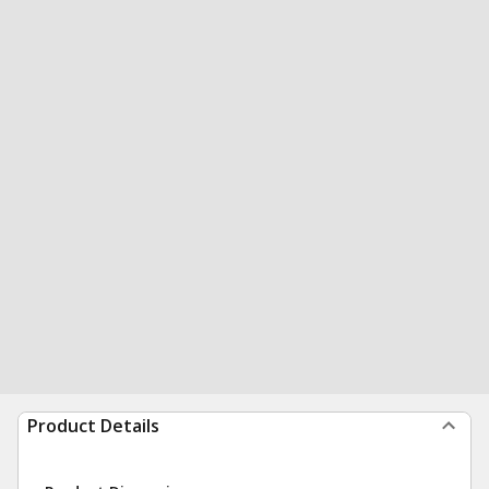
Product Details