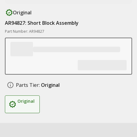
Original
AR94827: Short Block Assembly
Part Number: AR94827
Parts Tier:
Original
Original