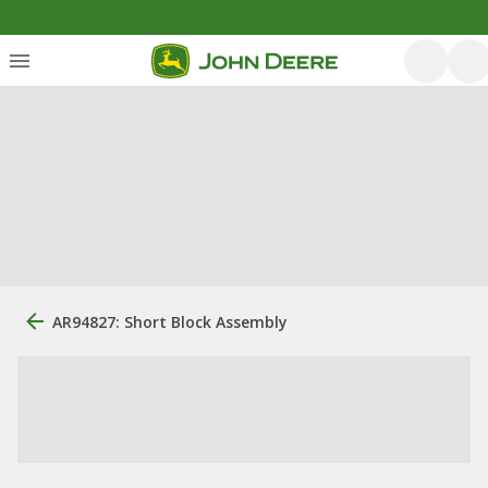
AR94827: Short Block Assembly